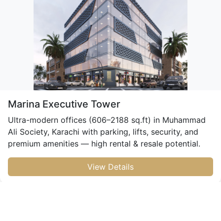
Marina Executive Tower
Ultra-modern offices (606–2188 sq.ft) in Muhammad
Ali Society, Karachi with parking, lifts, security, and
premium amenities — high rental & resale potential.
View Details