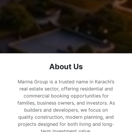
About Us
Marina Group is a trusted name in Karachi’s
real estate sector, offering residential and
commercial booking opportunities for
families, business owners, and investors. As
builders and developers, we focus on
quality construction, modern planning, and
projects designed for both living and long-
term investment value.