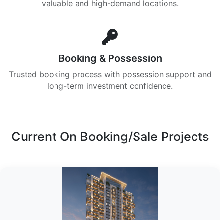
valuable and high-demand locations.
Booking & Possession
Trusted booking process with possession support and
long-term investment confidence.
Current On Booking/Sale Projects