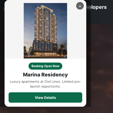
×
Marina Group - Builders & Developers
Booking Open Now
Marina Residency
Luxury apartments at Civil Lines. Limited pre-
launch opportunity.
View Details