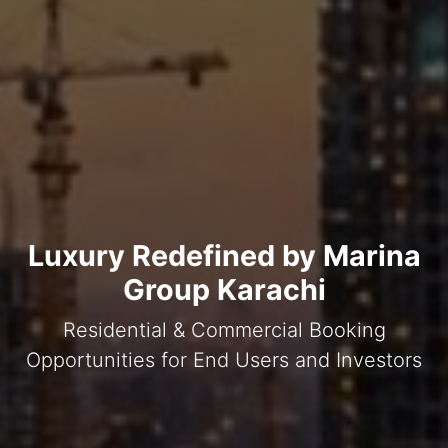
Luxury Redefined by Marina
Group Karachi
Residential & Commercial Booking
Opportunities for End Users and Investors