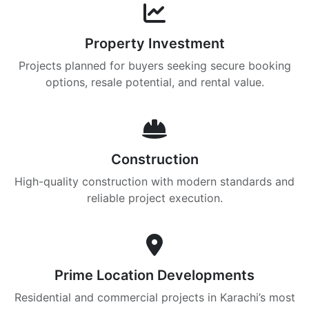
Property Investment
Projects planned for buyers seeking secure booking
options, resale potential, and rental value.
Construction
High-quality construction with modern standards and
reliable project execution.
Prime Location Developments
Residential and commercial projects in Karachi’s most