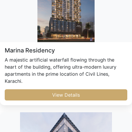
Marina Residency
A majestic artificial waterfall flowing through the
heart of the building, offering ultra-modern luxury
apartments in the prime location of Civil Lines,
Karachi.
View Details