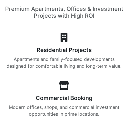
Premium Apartments, Offices & Investment
Projects with High ROI
Residential Projects
Apartments and family-focused developments
designed for comfortable living and long-term value.
Commercial Booking
Modern offices, shops, and commercial investment
opportunities in prime locations.