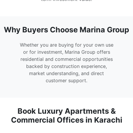
Why Buyers Choose Marina Group
Whether you are buying for your own use
or for investment, Marina Group offers
residential and commercial opportunities
backed by construction experience,
market understanding, and direct
customer support.
Book Luxury Apartments &
Commercial Offices in Karachi